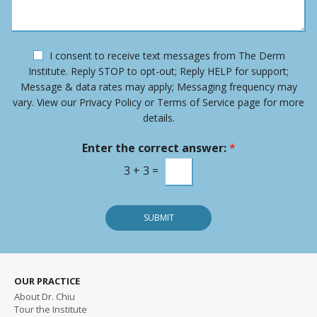
u
a
m
g
b
e
e
O
I consent to receive text messages from The Derm
r
p
Institute. Reply STOP to opt-out; Reply HELP for support;
*
t
Message & data rates may apply; Messaging frequency may
-
vary. View our Privacy Policy or Terms of Service page for more
i
details.
n
m
Enter the correct answer:
*
e
s
3
+
3
=
s
a
g
SUBMIT
e
OUR PRACTICE
About Dr. Chiu
Tour the Institute