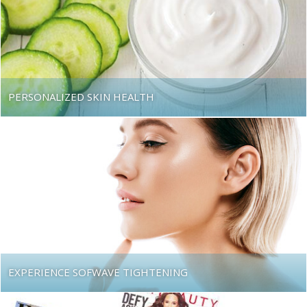
PERSONALIZED SKIN HEALTH
EXPERIENCE SOFWAVE TIGHTENING