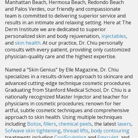
Manhattan Beach, Hermosa Beach, Redondo Beach
and Palos Verdes, our friendly and compassionate
team is committed to delivering superior service and
results in an intimate and relaxing setting. Here at The
Derm Institute we are dedicated to superior
personalized skin and body rejuvenation,
injectables
,
and
skin health
. At our practice, Dr. Chiu personally
consults with every patient, providing only customized
physician-quality care and the highest expertise.
Named a “Skin Genius” by Elle Magazine, Dr. Chiu
specializes in a results-driven approach to skincare and
advanced cutting-edge technique cosmetic procedures.
Graduating from Stanford Medical School, Dr. Chiu is a
nationally recognized Master Injector and teacher for
physicians in cosmetic procedures; renown for her
artful, subtle cosmetic techniques and comprehensive
approach to skin health. Using multiple techniques
including
Botox
,
fillers
,
chemical peels
, the latest
lasers
,
Sofwave skin tightening
,
thread lifts
,
body contouring
treatments including
CoolSculpting
and
Emsculpt
, and