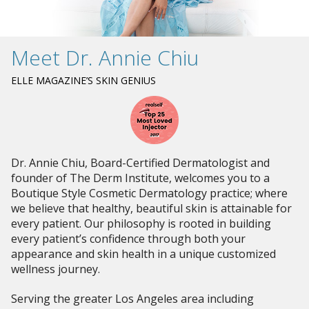
Meet Dr. Annie Chiu
ELLE MAGAZINE’S SKIN GENIUS
Dr. Annie Chiu, Board-Certified Dermatologist and
founder of The Derm Institute, welcomes you to a
Boutique Style Cosmetic Dermatology practice; where
we believe that healthy, beautiful skin is attainable for
every patient. Our philosophy is rooted in building
every patient’s confidence through both your
appearance and skin health in a unique customized
wellness journey.
Serving the greater Los Angeles area including