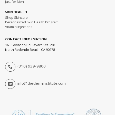
Just for Men
SKIN HEALTH
Shop Skincare
Personalized Skin Health Program
Vitamin Injections
CONTACT INFORMATION
1636 Aviation Boulevard Ste. 201
North Redondo Beach, CA 90278
(310) 939-9800
info@thederminstitute.com