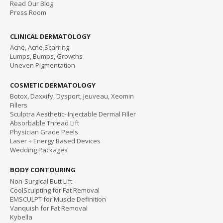
Read
Our Blog
Press Room
CLINICAL DERMATOLOGY
Acne, Acne Scarring
Lumps, Bumps, Growths
Uneven Pigmentation
COSMETIC DERMATOLOGY
Botox, Daxxify, Dysport, Jeuveau, Xeomin
Fillers
Sculptra Aesthetic- Injectable Dermal Filler
Absorbable Thread Lift
Physician Grade Peels
Laser + Energy Based Devices
Wedding Packages
BODY CONTOURING
Non-Surgical Butt Lift
CoolSculpting for Fat Removal
EMSCULPT for Muscle Definition
Vanquish for Fat Removal
Kybella