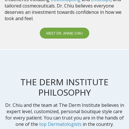
tailored cosmeceuticals. Dr. Chiu believes everyone
deserves an investment towards confidence in how we
look and feel.
MEET DR. ANNIE CHIU
THE DERM INSTITUTE
PHILOSOPHY
Dr. Chiu and the team at The Derm Institute believes in
expert level, customized, personal boutique style care
for every patient. You can trust you are in the hands of
one of the
top Dermatologists
in the country.