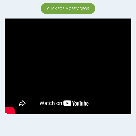
CLICK FOR MORE VIDEOS