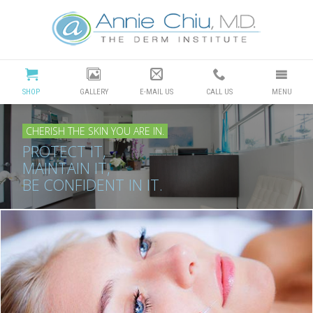
Cosmetic
Dermatology
Manhattan
SHOP
GALLERY
E-MAIL US
CALL US
MENU
Beach
CHERISH THE SKIN YOU ARE IN.
|
PROTECT IT,
MAINTAIN IT,
Dr
BE CONFIDENT IN IT.
Annie
Chiu
Redondo