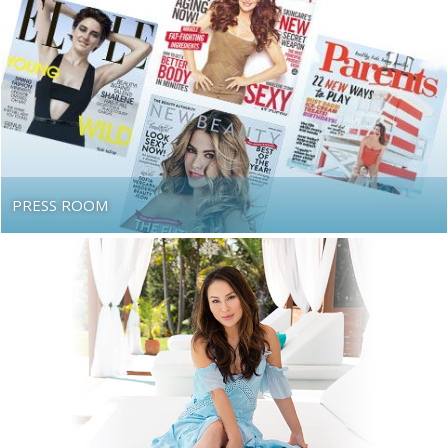
PRESS ROOM