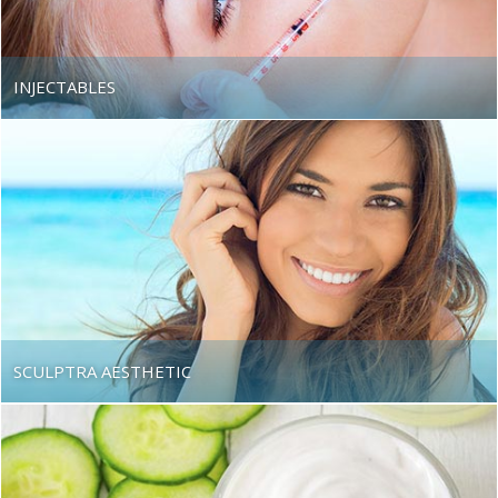
Beach
INJECTABLES
SCULPTRA AESTHETIC