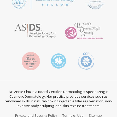
Dr. Annie Chiu is a Board-Certified Dermatologist specializing in
Cosmetic Dermatology. Her practice provides services such as
renowned skills in natural-looking injectable filler rejuvenation, non-
invasive body sculpting, and skin texture treatments.
Privacy and Security Policy
Terms of Use
Sitemap