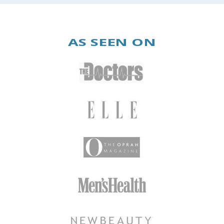
AS SEEN ON