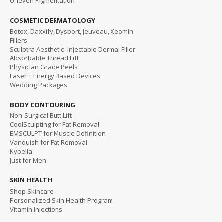
Uneven Pigmentation
COSMETIC DERMATOLOGY
Botox, Daxxify, Dysport, Jeuveau, Xeomin
Fillers
Sculptra Aesthetic- Injectable Dermal Filler
Absorbable Thread Lift
Physician Grade Peels
Laser + Energy Based Devices
Wedding Packages
BODY CONTOURING
Non-Surgical Butt Lift
CoolSculpting for Fat Removal
EMSCULPT for Muscle Definition
Vanquish for Fat Removal
Kybella
Just for Men
SKIN HEALTH
Shop Skincare
Personalized Skin Health Program
Vitamin Injections