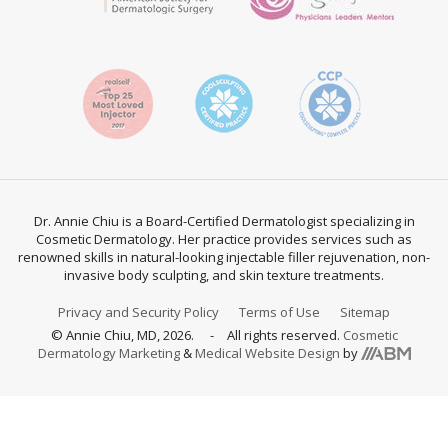
Dr. Annie Chiu is a Board-Certified Dermatologist specializing in
Cosmetic Dermatology. Her practice provides services such as
renowned skills in natural-looking injectable filler rejuvenation, non-
invasive body sculpting, and skin texture treatments.
Privacy and Security Policy
Terms of Use
Sitemap
© Annie Chiu, MD, 2026.
All rights reserved.
Cosmetic
Aesthetic
Dermatology Marketing
&
Medical Website Design
by
Brand
Marketing,
Inc.