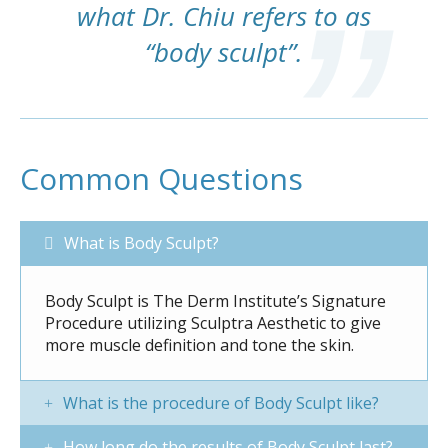
what Dr. Chiu refers to as
“body sculpt”.
Common Questions
What is Body Sculpt?
Body Sculpt is The Derm Institute’s Signature
Procedure utilizing Sculptra Aesthetic to give
more muscle definition and tone the skin.
What is the procedure of Body Sculpt like?
How long do the results of Body Sculpt last?