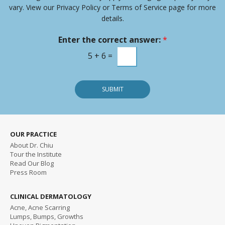
-
vary. View our Privacy Policy or Terms of Service page for more
i
details.
n
m
Enter the correct answer:
*
e
s
5
+
6
=
s
a
g
SUBMIT
e
OUR PRACTICE
About Dr. Chiu
Tour the Institute
Read
Our Blog
Press Room
CLINICAL DERMATOLOGY
Acne, Acne Scarring
Lumps, Bumps, Growths