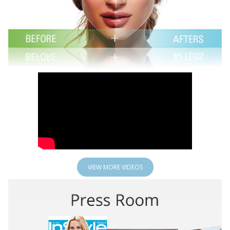
VIEW MORE VIDEOS