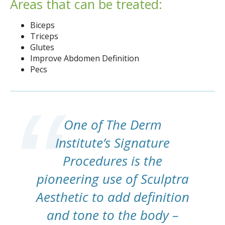
Areas that can be treated:
Biceps
Triceps
Glutes
Improve Abdomen Definition
Pecs
One of The Derm
Institute’s Signature
Procedures is the
pioneering use of Sculptra
Aesthetic to add definition
and tone to the body –