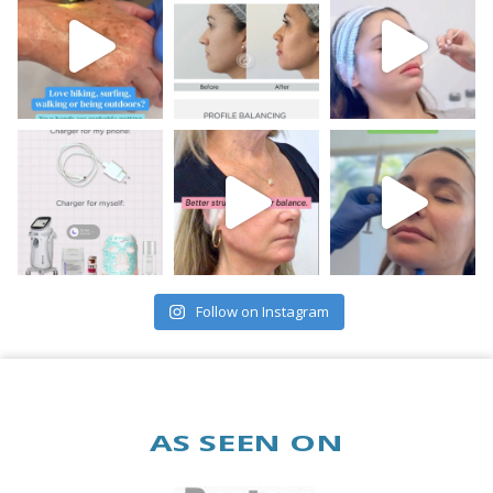
Follow on Instagram
AS SEEN ON