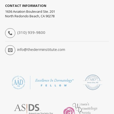
CONTACT INFORMATION
1636 Aviation Boulevard Ste. 201
North Redondo Beach, CA 90278
(310) 939-9800
info@thederminstitute.com