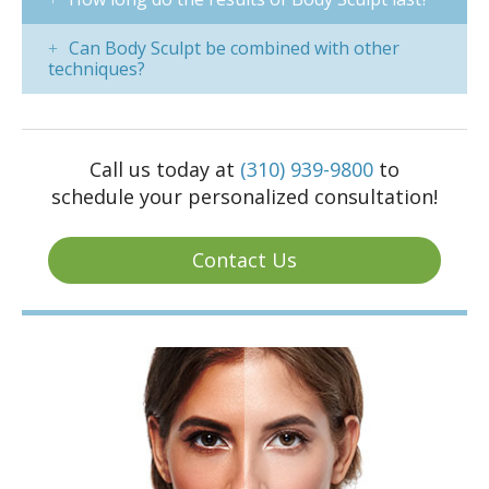
Can Body Sculpt be combined with other
techniques?
Call us today at
(310) 939-9800
to
schedule your personalized consultation!
Contact Us