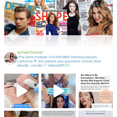
anniechiumd
•The Derm Institute
•310.939.9800‬
•Hermosa Beach,
California 🌴
•For patient care questions contact clinic
directly - not dm 🤍
•#dermbff👩🏻‍⚕️