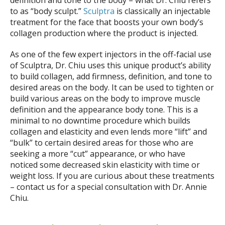
Beach
to as “body sculpt.”
Sculptra
is classically an injectable
treatment for the face that boosts your own body’s
collagen production where the product is injected.
As one of the few expert injectors in the off-facial use
of Sculptra, Dr. Chiu uses this unique product’s ability
to build collagen, add firmness, definition, and tone to
desired areas on the body. It can be used to tighten or
build various areas on the body to improve muscle
definition and the appearance body tone. This is a
minimal to no downtime procedure which builds
collagen and elasticity and even lends more “lift” and
“bulk” to certain desired areas for those who are
seeking a more “cut” appearance, or who have
noticed some decreased skin elasticity with time or
weight loss. If you are curious about these treatments
– contact us for a special consultation with Dr. Annie
Chiu.