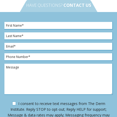
HAVE QUESTIONS?
CONTACT US
F
i
r
L
s
a
t
s
E
N
t
m
a
N
a
P
m
a
i
h
e
m
l
o
M
*
e
*
n
e
*
e
s
N
s
u
a
m
g
b
e
e
O
I consent to receive text messages from The Derm
r
p
Institute. Reply STOP to opt-out; Reply HELP for support;
*
t
Message & data rates may apply; Messaging frequency may