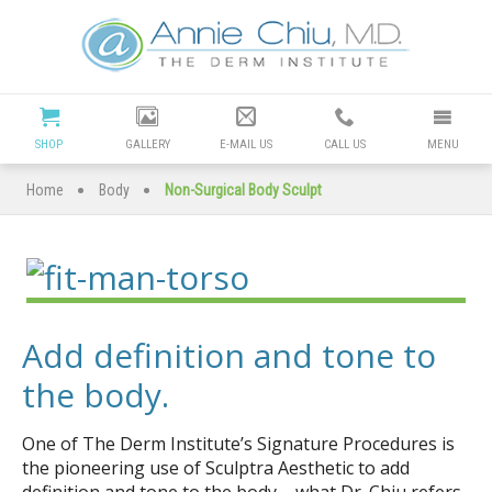
Cosmetic
Dermatology
Manhattan
SHOP
GALLERY
E-MAIL US
CALL US
MENU
Beach
•
•
Home
Body
Non-Surgical Body Sculpt
|
Dr
Annie
Add definition and tone to
Chiu
the body.
Redondo
One of The Derm Institute’s Signature Procedures is
the pioneering use of Sculptra Aesthetic to add
definition and tone to the body – what Dr. Chiu refers