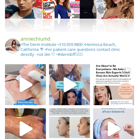
anniechiumd
•The Derm Institute
•310.939.9800‬
•Hermosa Beach,
California 🌴
•For patient care questions contact clinic
directly - not dm 🤍
•#dermbff👩🏻‍⚕️