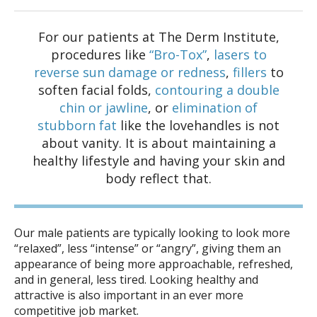
For our patients at The Derm Institute,
procedures like
“Bro-Tox”
,
lasers to
reverse sun damage or redness
,
fillers
to
soften facial folds,
contouring a double
chin or jawline
, or
elimination of
stubborn fat
like the lovehandles is not
about vanity. It is about maintaining a
healthy lifestyle and having your skin and
body reflect that.
Our male patients are typically looking to look more
“relaxed”, less “intense” or “angry”, giving them an
appearance of being more approachable, refreshed,
and in general, less tired. Looking healthy and
attractive is also important in an ever more
competitive job market.