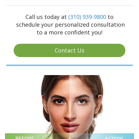
Call us today at
(310) 939-9800
to
schedule your personalized consultation
to a more confident you!
Contact Us