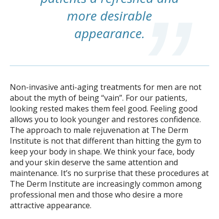
more desirable
appearance.
Non-invasive anti-aging treatments for men are not
about the myth of being “vain”. For our patients,
looking rested makes them feel good. Feeling good
allows you to look younger and restores confidence.
The approach to male rejuvenation at The Derm
Institute is not that different than hitting the gym to
keep your body in shape. We think your face, body
and your skin deserve the same attention and
maintenance. It’s no surprise that these procedures at
The Derm Institute are increasingly common among
professional men and those who desire a more
attractive appearance.