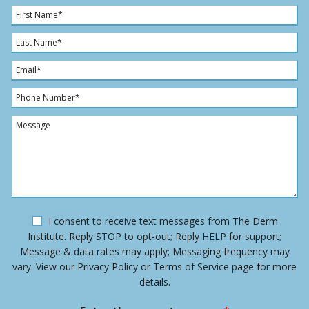
F
i
r
L
s
a
t
s
E
N
t
m
a
N
a
P
m
a
i
h
e
m
l
o
M
*
e
*
n
e
*
e
s
N
s
u
a
m
g
b
e
e
O
I consent to receive text messages from The Derm
r
p
Institute. Reply STOP to opt-out; Reply HELP for support;
*
t
Message & data rates may apply; Messaging frequency may
-
vary. View our Privacy Policy or Terms of Service page for more
i
details.
n
m