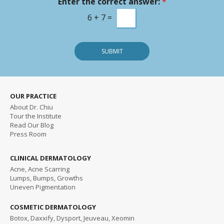
Enter the correct answer:
*
e
s
6
+
7
=
s
a
g
SUBMIT
e
OUR PRACTICE
About Dr. Chiu
Tour the Institute
Read
Our Blog
Press Room
CLINICAL DERMATOLOGY
Acne, Acne Scarring
Lumps, Bumps, Growths
Uneven Pigmentation
COSMETIC DERMATOLOGY
Botox, Daxxify, Dysport, Jeuveau, Xeomin