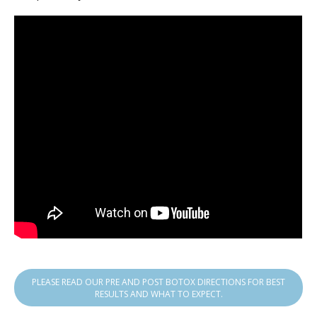
PLEASE READ OUR PRE AND POST BOTOX DIRECTIONS FOR BEST
RESULTS AND WHAT TO EXPECT.