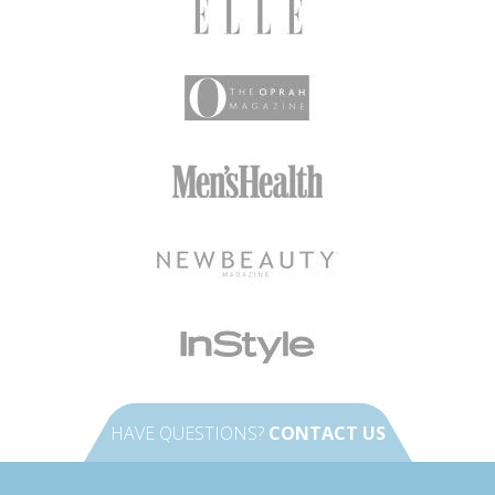
HAVE QUESTIONS?
CONTACT US