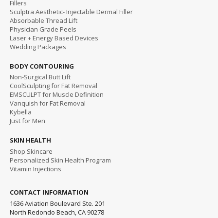
Fillers
Sculptra Aesthetic- Injectable Dermal Filler
Absorbable Thread Lift
Physician Grade Peels
Laser + Energy Based Devices
Wedding Packages
BODY CONTOURING
Non-Surgical Butt Lift
CoolSculpting for Fat Removal
EMSCULPT for Muscle Definition
Vanquish for Fat Removal
Kybella
Just for Men
SKIN HEALTH
Shop Skincare
Personalized Skin Health Program
Vitamin Injections
CONTACT INFORMATION
1636 Aviation Boulevard Ste. 201
North Redondo Beach, CA 90278