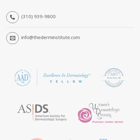
(310) 939-9800
info@thederminstitute.com