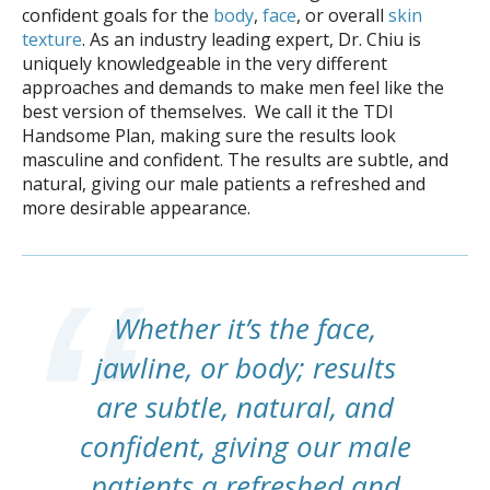
confident goals for the
body
,
face
, or overall
skin
texture
. As an industry leading expert, Dr. Chiu is
uniquely knowledgeable in the very different
approaches and demands to make men feel like the
best version of themselves. We call it the TDI
Handsome Plan, making sure the results look
masculine and confident. The results are subtle, and
natural, giving our male patients a refreshed and
more desirable appearance.
Whether it’s the face,
jawline, or body; results
are subtle, natural, and
confident, giving our male
patients a refreshed and