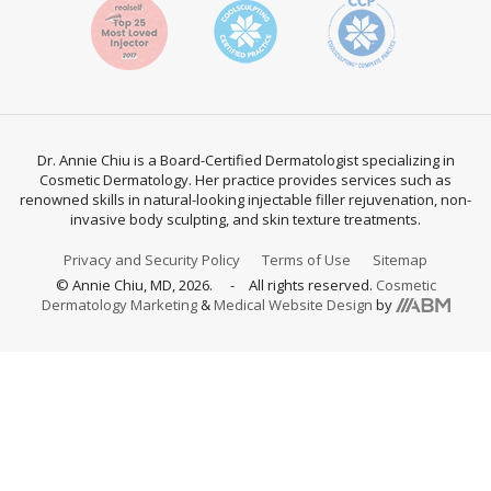
Dr. Annie Chiu is a Board-Certified Dermatologist specializing in
Cosmetic Dermatology. Her practice provides services such as
renowned skills in natural-looking injectable filler rejuvenation, non-
invasive body sculpting, and skin texture treatments.
Privacy and Security Policy
Terms of Use
Sitemap
© Annie Chiu, MD, 2026.
All rights reserved.
Cosmetic
Aesthetic
Dermatology Marketing
&
Medical Website Design
by
Brand
Marketing,
Inc.