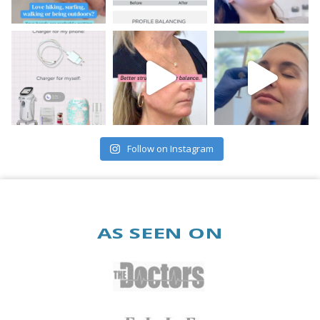
Follow on Instagram
AS SEEN ON