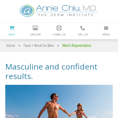
Cosmetic
Dermatology
Manhattan
SHOP
GALLERY
E-MAIL US
CALL US
MENU
Beach
•
•
Home
Face + Neck for Men
Men’s Rejuvenation
|
Masculine and confident
Dr
results.
Annie
Chiu
Redondo