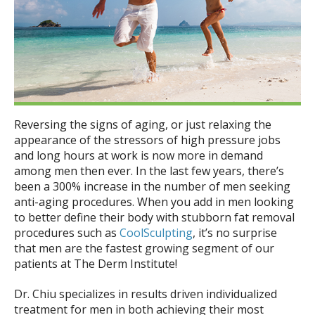
Beach
Reversing the signs of aging, or just relaxing the
appearance of the stressors of high pressure jobs
and long hours at work is now more in demand
among men then ever. In the last few years, there’s
been a 300% increase in the number of men seeking
anti-aging procedures. When you add in men looking
to better define their body with stubborn fat removal
procedures such as
CoolSculpting
, it’s no surprise
that men are the fastest growing segment of our
patients at The Derm Institute!
Dr. Chiu specializes in results driven individualized
treatment for men in both achieving their most