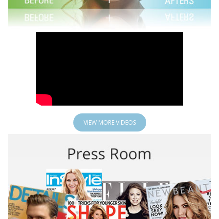
VIEW MORE VIDEOS