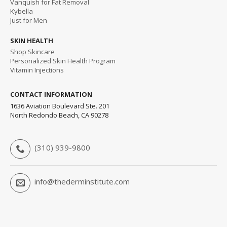
Vanquish for Fat Removal
Kybella
Just for Men
SKIN HEALTH
Shop Skincare
Personalized Skin Health Program
Vitamin Injections
CONTACT INFORMATION
1636 Aviation Boulevard Ste. 201
North Redondo Beach, CA 90278
(310) 939-9800
info@thederminstitute.com