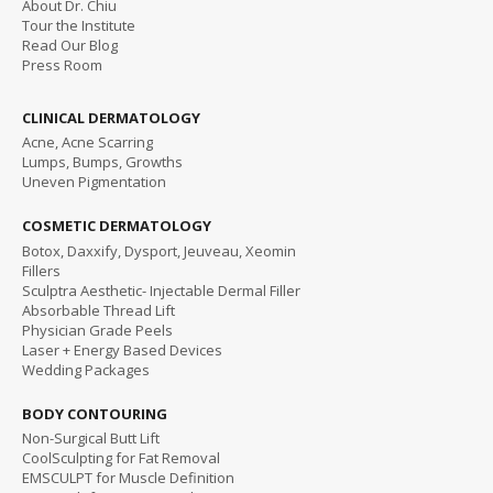
About Dr. Chiu
Tour the Institute
Read
Our Blog
Press Room
CLINICAL DERMATOLOGY
Acne, Acne Scarring
Lumps, Bumps, Growths
Uneven Pigmentation
COSMETIC DERMATOLOGY
Botox, Daxxify, Dysport, Jeuveau, Xeomin
Fillers
Sculptra Aesthetic- Injectable Dermal Filler
Absorbable Thread Lift
Physician Grade Peels
Laser + Energy Based Devices
Wedding Packages
BODY CONTOURING
Non-Surgical Butt Lift
CoolSculpting for Fat Removal
EMSCULPT for Muscle Definition