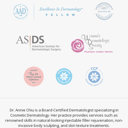
Dr. Annie Chiu is a Board-Certified Dermatologist specializing in
Cosmetic Dermatology. Her practice provides services such as
renowned skills in natural-looking injectable filler rejuvenation, non-
invasive body sculpting, and skin texture treatments.