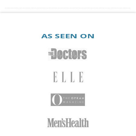
Beach
AS SEEN ON