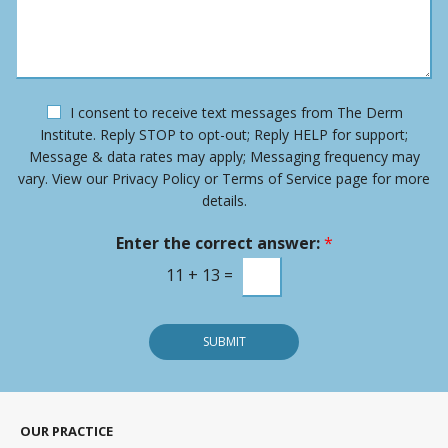
*
e
s
N
s
u
a
m
g
b
e
e
O
I consent to receive text messages from The Derm
r
p
Institute. Reply STOP to opt-out; Reply HELP for support;
*
t
Message & data rates may apply; Messaging frequency may
-
vary. View our Privacy Policy or Terms of Service page for more
i
details.
n
m
Enter the correct answer:
*
e
s
11
+
13
=
s
a
g
SUBMIT
e
OUR PRACTICE