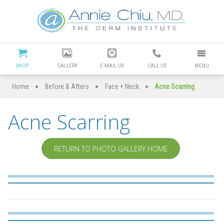
Cosmetic
Dermatology
Manhattan
SHOP
GALLERY
E-MAIL US
CALL US
MENU
Beach
•
•
•
Home
Before & Afters
Face + Neck
Acne Scarring
|
Acne Scarring
Dr
Annie
RETURN TO PHOTO GALLERY HOME
Chiu
Redondo