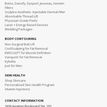
Botox, Daxxify, Dysport, Jeuveau, Xeomin
Fillers
Sculptra Aesthetic- Injectable Dermal Filler
Absorbable Thread Lift
Physician Grade Peels
Laser + Energy Based Devices
Wedding Packages
BODY CONTOURING
Non-Surgical Butt Lift
CoolSculpting for Fat Removal
EMSCULPT for Muscle Definition
Vanquish for Fat Removal
Kybella
Just for Men
SKIN HEALTH
Shop Skincare
Personalized Skin Health Program
Vitamin Injections
CONTACT INFORMATION
1636 Aviation Boulevard Ste. 201