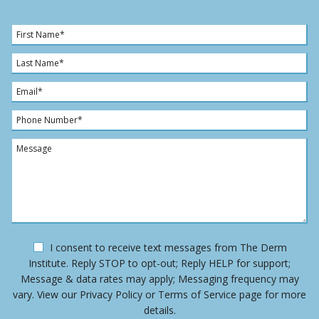
F
i
r
L
s
a
t
s
E
N
t
m
a
N
a
P
m
a
i
h
e
m
l
o
M
*
e
*
n
e
*
e
s
N
s
u
a
m
g
b
e
e
O
I consent to receive text messages from The Derm
r
p
Institute. Reply STOP to opt-out; Reply HELP for support;
*
t
Message & data rates may apply; Messaging frequency may
-
vary. View our Privacy Policy or Terms of Service page for more
i
details.
n