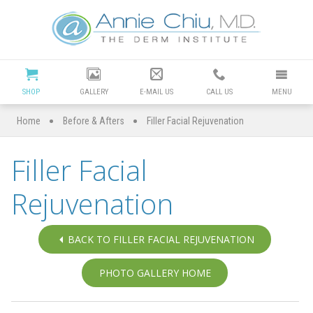
Cosmetic
Dermatology
Manhattan
SHOP
GALLERY
E-MAIL US
CALL US
MENU
Beach
•
•
Home
Before & Afters
Filler Facial Rejuvenation
|
Filler Facial
Dr
Rejuvenation
Annie
Chiu
BACK TO FILLER FACIAL REJUVENATION
Redondo
PHOTO GALLERY HOME